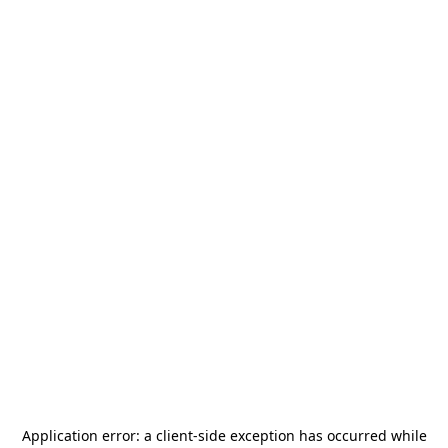
Application error: a
client
-side exception has occurred while