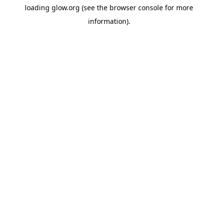
loading
glow.org
(see the
browser console
for more
information).